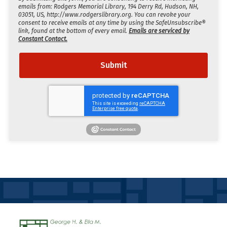
emails from: Rodgers Memorial Library, 194 Derry Rd, Hudson, NH,
03051, US, http://www.rodgerslibrary.org. You can revoke your
consent to receive emails at any time by using the SafeUnsubscribe®
link, found at the bottom of every email.
Emails are serviced by
Constant Contact.
Submit