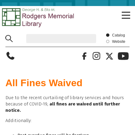
Skip
to
main
content
Catalog
Website
All Fines Waived
Due to the recent curtailing of library services and hours
because of COVID-19,
all fines are waived until further
notice.
Additionally: