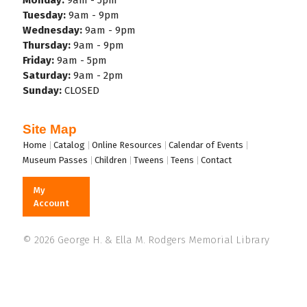
Tuesday:
9am - 9pm
Wednesday:
9am - 9pm
Thursday:
9am - 9pm
Friday:
9am - 5pm
Saturday:
9am - 2pm
Sunday:
CLOSED
Site Map
Footer
Home
Catalog
Online Resources
Calendar of Events
Museum Passes
Children
Tweens
Teens
Contact
My
Account
© 2026 George H. & Ella M. Rodgers Memorial Library