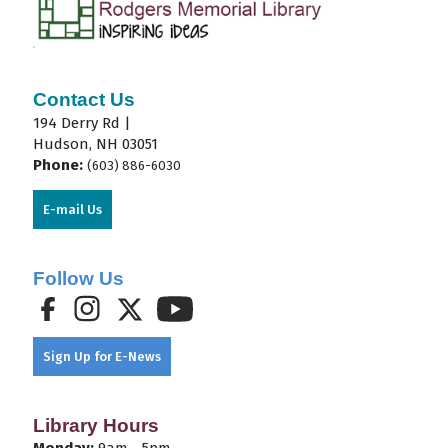
Contact Us
194 Derry Rd |
Hudson, NH 03051
Phone:
(603) 886-6030
E-mail Us
Follow Us
Sign Up for E-News
Library Hours
Monday:
9am - 5pm