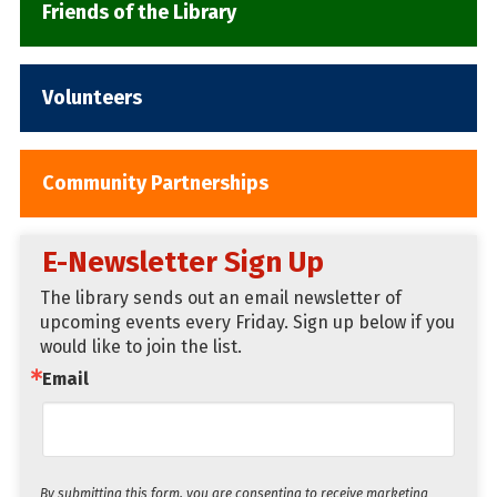
Friends of the Library
navigation
Volunteers
Community Partnerships
E-Newsletter Sign Up
The library sends out an email newsletter of 
upcoming events every Friday. Sign up below if you 
would like to join the list.
Email
By submitting this form, you are consenting to receive marketing