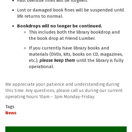
Past overdue fines will be forgiven.
Lost or damaged book fines will be suspended until
life returns to normal.
Bookdrops will no longer be continued.
This includes both the library bookdrop and
the book drop at Friend Lumber.
If you currently have library books and
materials (DVDs, kits, books on CD, magazines,
etc.),
please keep them
until the library is fully
operational.
We appreciate your patience and understanding during
this time. Any questions, please call us during our current
operating hours 10am – 3pm Monday-Friday.
Tags
News
Sidebar